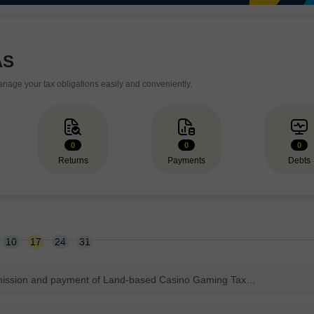
AS
age your tax obligations easily and conveniently.
0
0
0
Returns
Payments
Debts
10
17
24
31
Due date for submission and payment of Land-based Casino Gaming Tax Return.