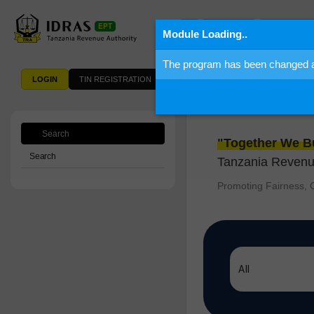
Information
Search
Module Loading..
The program has been changed and
LOGIN
TIN REGISTRATION
Welcome 
Search
"Together We Bu
Search
Tanzania Revenue
Promoting Fairness, C
All