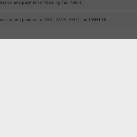
mission and payment of Gaming Tax Return.
Due date for submission and payment of SDL, PAYE, EMTL, and WHT Returns.
REG
Registration
anual
YouTube
Manual
YouTub
APPLICATION