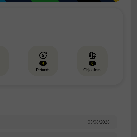
0
0
Refunds
Objections
05/08/2026