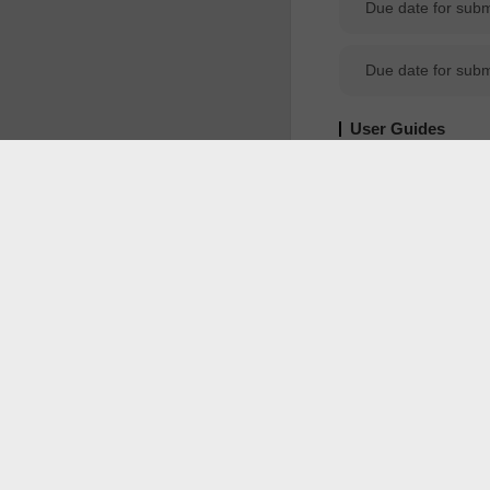
Due date for sub
User Guides
POT
Portal
YouTube
M
Public Notices
CLASS RULING 
1. Introduction 1.1 Ruling Request Application and approval of Class RulingRevocation of Class RulingCheck if private and class ruling can be searched using