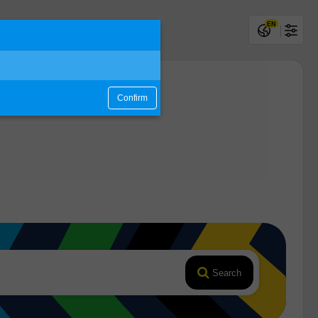
EN
Confirm
Search