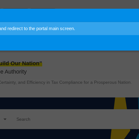
Community
User Guide
 redirect to the portal main screen.
to
IDRAS
ild Our Nation"
 Authority
ertainty, and Efficiency in Tax Compliance for a Prosperous Nation.