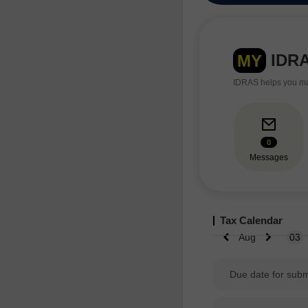
IDR
MY
IDRAS helps you man
0
Messages
Tax Calendar
Aug
03